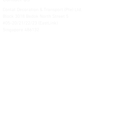
Contat Decoration & Transport (Pte) Ltd.
Block 3018 Bedok North Street 5
#05-20/21/22/23 (EastLink)
Singapore 486132