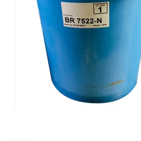
Contact Us