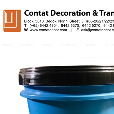
Home
Handles
Locks
Hardware
Decking
Doo