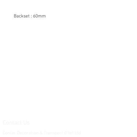
Backset : 60mm
Contact Us
Contat Decoration & Transport (Pte) Ltd.