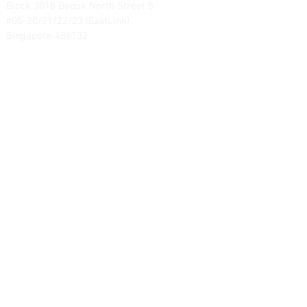
Block 3018 Bedok North Street 5
#05-20/21/22/23 (EastLink)
Singapore 486132