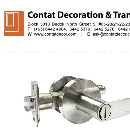
Home
Handles
Locks
Hardware
Decking
Doo