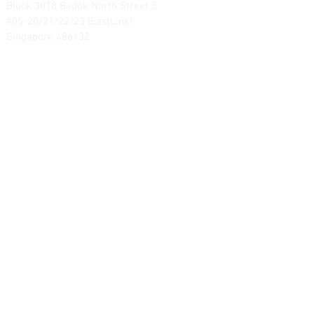
Block 3018 Bedok North Street 5
#05-20/21/22/23 (EastLink)
Singapore 486132