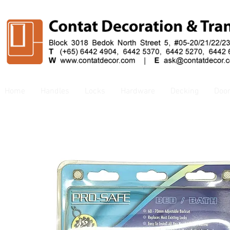
Home
Handles
Locks
Hardware
Decking
Doo