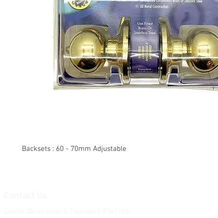
Backsets : 60 - 70mm Adjustable
Contact Us
Contat Decoration & Transport (Pte) Ltd.