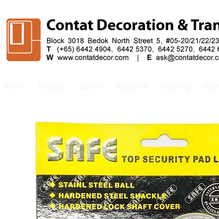
Home
Handles
Locks
Hardware
Decking
Doo