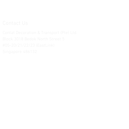
Contact Us
Contat Decoration & Transport (Pte) Ltd.
Block 3018 Bedok North Street 5
#05-20/21/22/23 (EastLink)
Singapore 486132