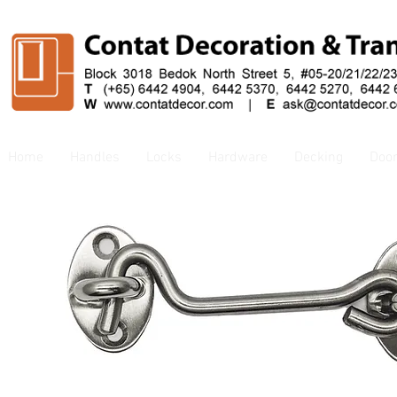
Home
Handles
Locks
Hardware
Decking
Doo