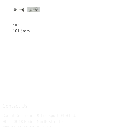
4inch
101.6mm
Contact Us
Contat Decoration & Transport (Pte) Ltd.
Block 3018 Bedok North Street 5