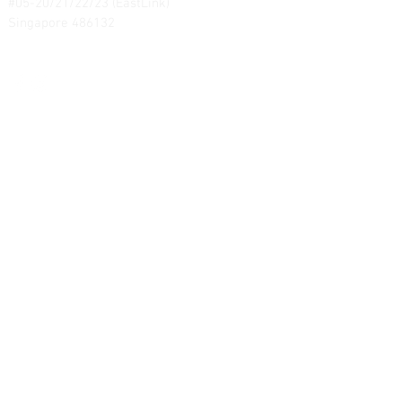
#05-20/21/22/23 (EastLink)
Singapore 486132