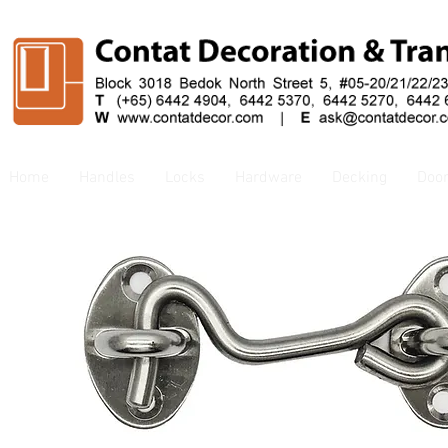
Home
Handles
Locks
Hardware
Decking
Doo