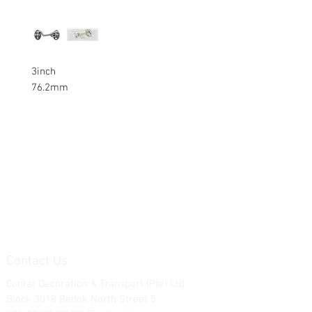
3inch
76.2mm
Contact Us
Contat Decoration & Transport (Pte) Ltd.
Block 3018 Bedok North Street 5