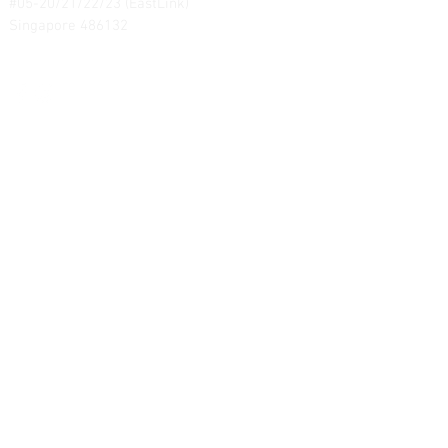
#05-20/21/22/23 (EastLink)
Singapore 486132