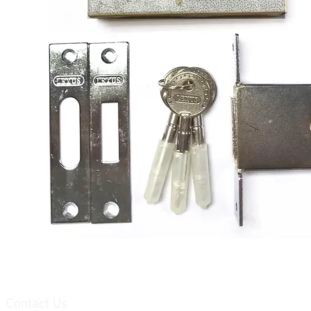
Contact Us