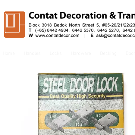
Home
Handles
Locks
Hardware
Decking
Doo