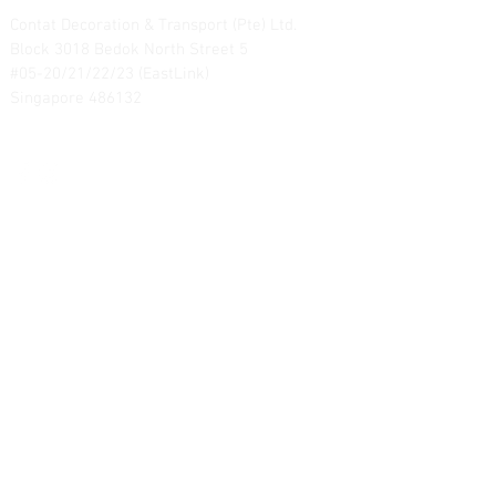
Contat Decoration & Transport (Pte) Ltd.
Block 3018 Bedok North Street 5
#05-20/21/22/23 (EastLink)
Singapore 486132