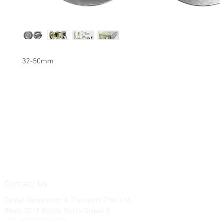
32-50mm
Contact Us
Contat Decoration & Transport (Pte) Ltd.
Block 3018 Bedok North Street 5