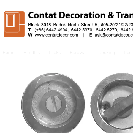
Home
Handles
Locks
Hardware
Decking
Doo