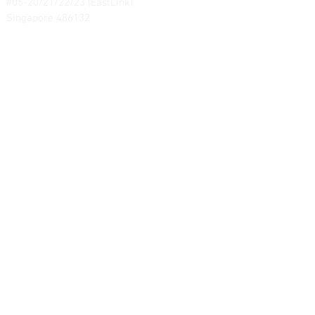
#05-20/21/22/23 (EastLink)
Singapore 486132