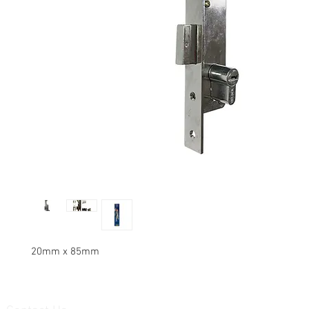
20mm x 85mm