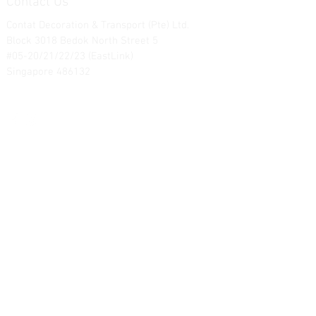
Contact Us
Contat Decoration & Transport (Pte) Ltd.
Block 3018 Bedok North Street 5
#05-20/21/22/23 (EastLink)
Singapore 486132