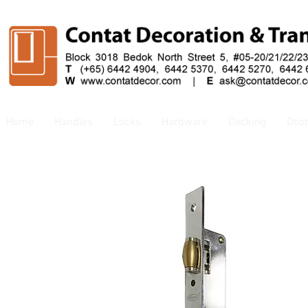
Home
Handles
Locks
Hardware
Decking
Doo