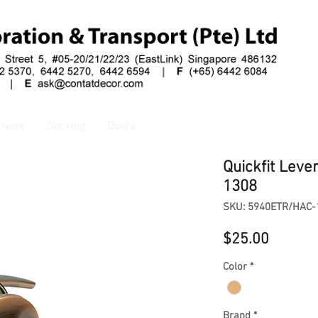
dware
Decking
Doors
Quickfit Leve
1308
SKU: 5940ETR/HAC-
Price
$25.00
Color
*
Brand
*