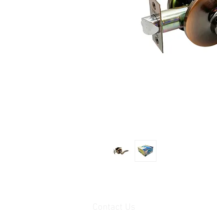
Contact Us