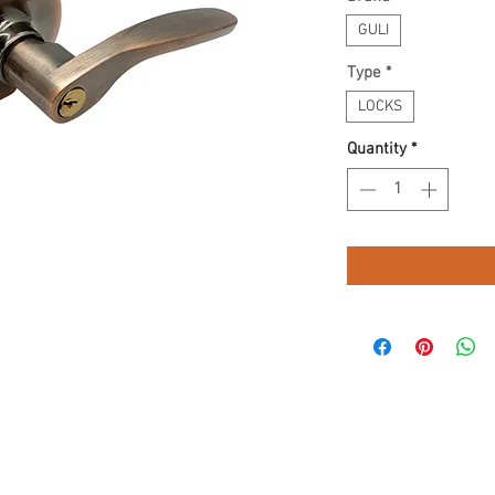
GULI
Type
*
LOCKS
Quantity
*