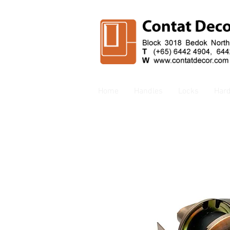
Home
Handles
Locks
Har