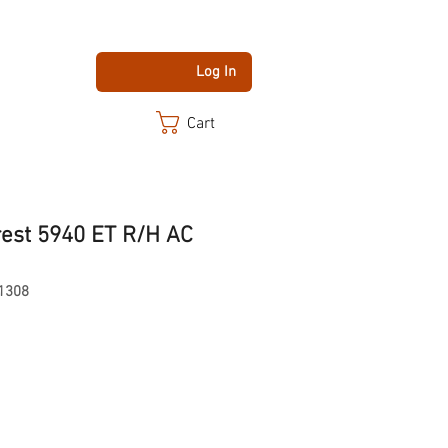
Log In
Cart
rest 5940 ET R/H AC
1308