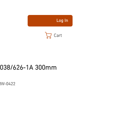
Log In
Cart
 H038/626-1A 300mm
RW-0422