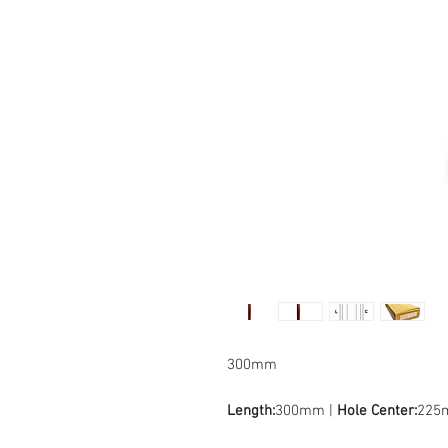
300mm
Length:
300mm |
Hole Center:
225