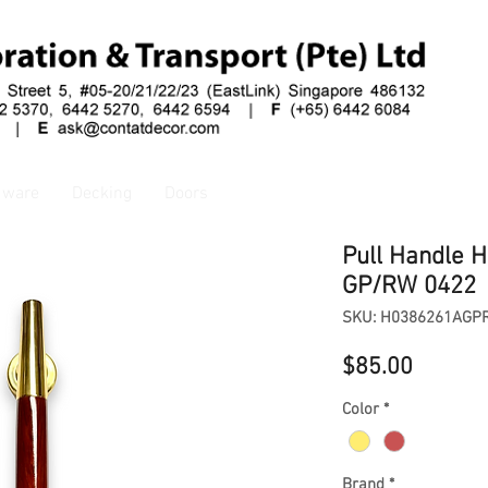
dware
Decking
Doors
Pull Handle
GP/RW 0422
SKU: H0386261AGP
Price
$85.00
Color
*
Brand
*