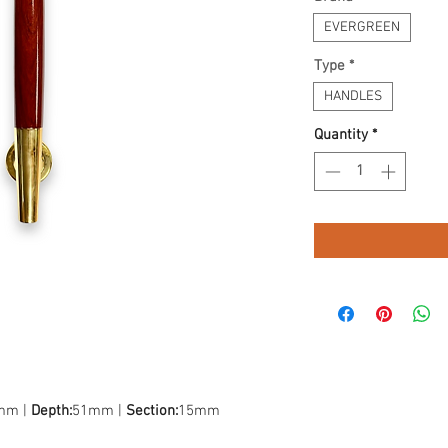
EVERGREEN
Type
*
HANDLES
Quantity
*
mm |
Depth:
51mm |
Section:
15mm