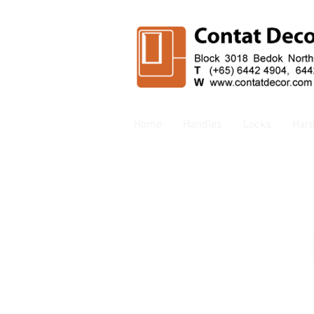
Home
Handles
Locks
Har