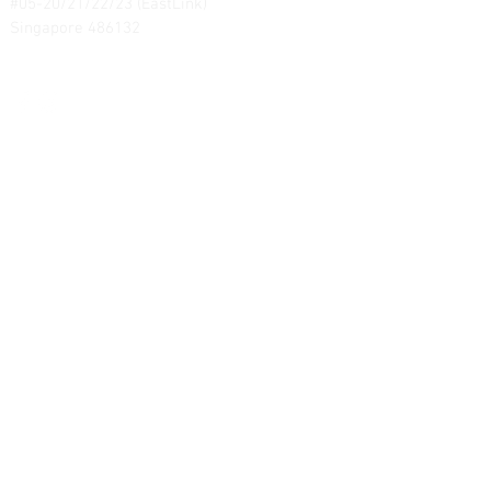
#05-20/21/22/23 (EastLink)
Singapore 486132