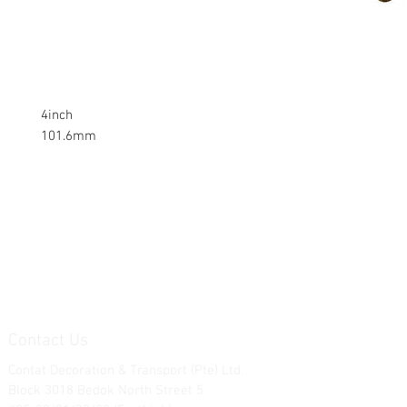
4inch
101.6mm
Contact Us
Contat Decoration & Transport (Pte) Ltd.
Block 3018 Bedok North Street 5