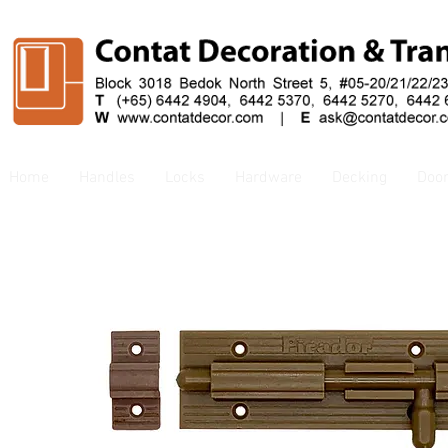
Home
Handles
Locks
Hardware
Decking
Doo