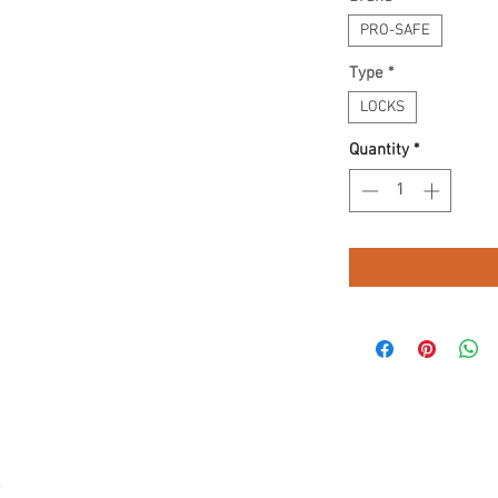
PRO-SAFE
Type
*
LOCKS
Quantity
*
.