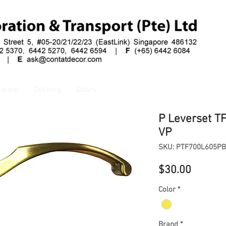
dware
Decking
Doors
P Leverset T
VP
SKU: PTF700L605PB
Price
$30.00
Color
*
Brand
*