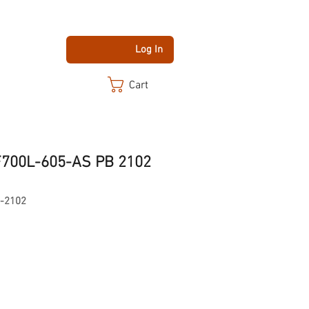
Log In
Cart
F700L-605-AS PB 2102
-2102