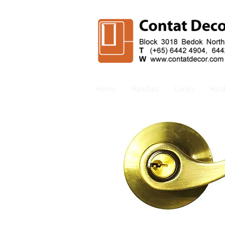
Home
Handles
Locks
Har