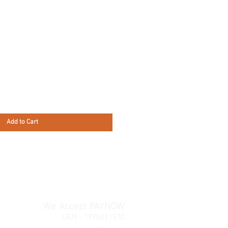
Add to Cart
We Accept PAYNOW
UEN - 197501157C