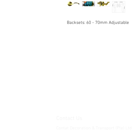
Backsets: 60 - 70mm Adjustable
Contact Us
Contat Decoration & Transport (Pte) Ltd