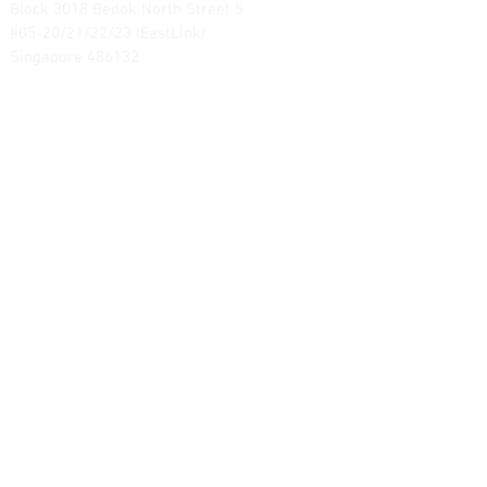
Block 3018 Bedok North Street 5
#05-20/21/22/23 (EastLink)
Singapore 486132