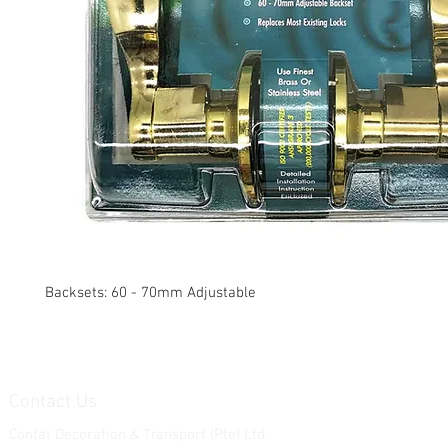
Backsets: 60 - 70mm Adjustable
Contact Us
Contat Decoration & Transport (Pte) Ltd.