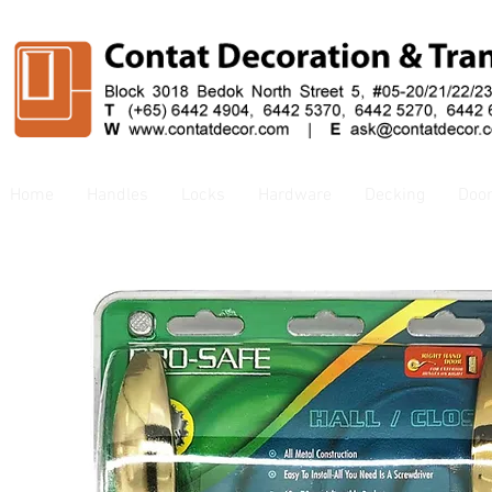
Home
Handles
Locks
Hardware
Decking
Doo