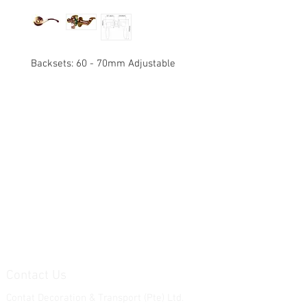
Backsets: 60 - 70mm Adjustable
Contact Us
Contat Decoration & Transport (Pte) Ltd.