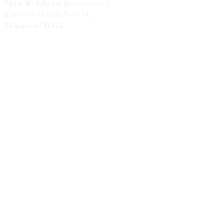
Block 3018 Bedok North Street 5
#05-20/21/22/23 (EastLink)
Singapore 486132