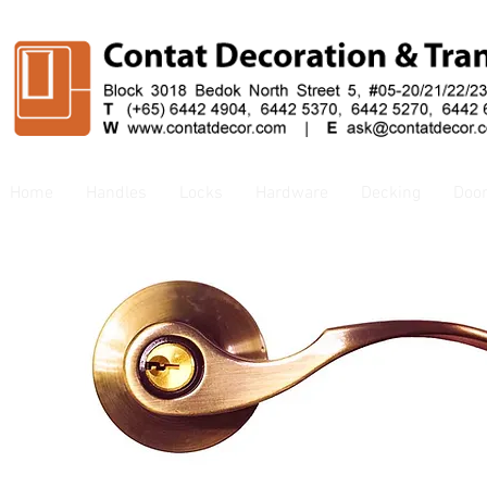
Home
Handles
Locks
Hardware
Decking
Doo