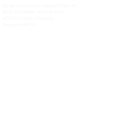
Contat Decoration & Transport (Pte) Ltd.
Block 3018 Bedok North Street 5
#05-20/21/22/23 (EastLink)
Singapore 486132