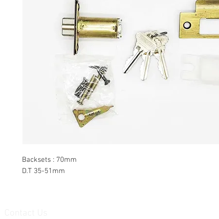
Backsets : 70mm
D.T 35-51mm
Contact Us