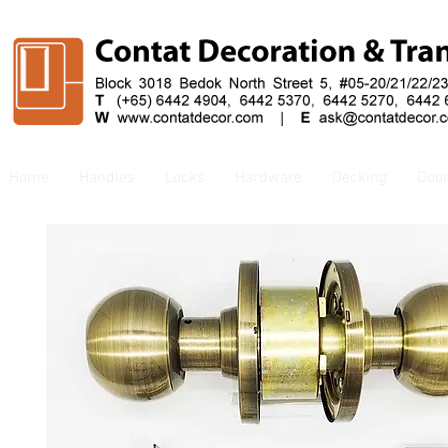
Home
Handles
Locks
Hardware
Decking
Doo