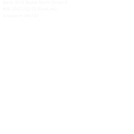
Block 3018 Bedok North Street 5
#05-20/21/22/23 (EastLink)
Singapore 486132