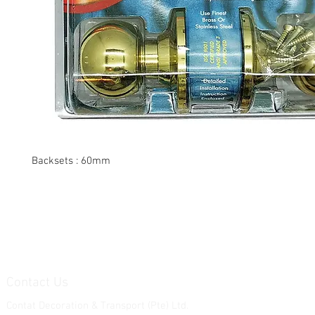
Backsets : 60mm
Contact Us
Contat Decoration & Transport (Pte) Ltd.