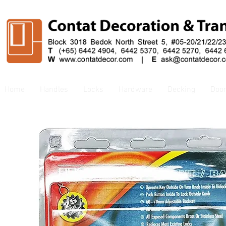
Home
Handles
Locks
Hardware
Decking
Doo