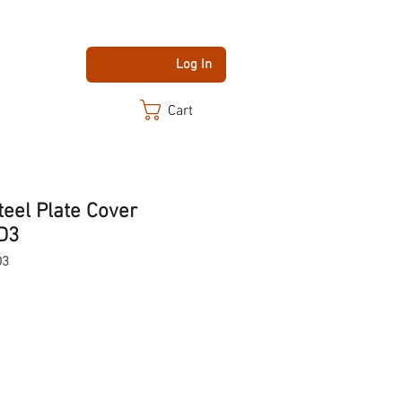
Log In
Cart
teel Plate Cover
D3
D3