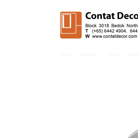
Home
Handles
Locks
Har