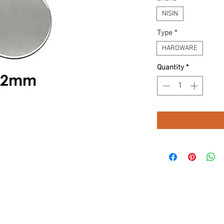
NISIN
Type
*
HARDWARE
Quantity
*