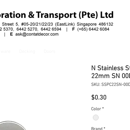
dware
Decking
Doors
N Stainless S
22mm SN 00
SKU: SSPC22SN-00
Price
$0.30
Color
*
Brand
*