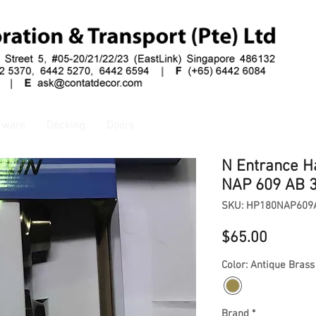
dware
Decking
Doors
N Entrance H
NAP 609 AB 
SKU: HP180NAP609
Price
$65.00
Color: Antique Brass
Brand
*