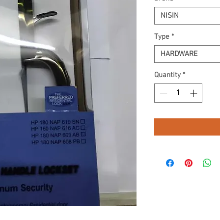
NISIN
Type
*
HARDWARE
Quantity
*