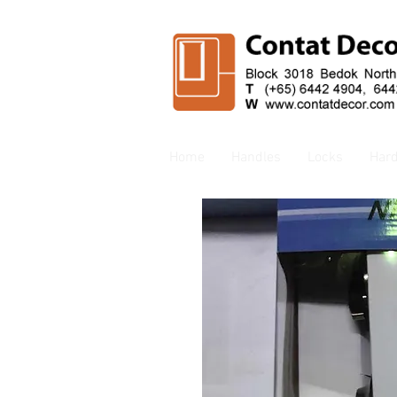
Home
Handles
Locks
Har