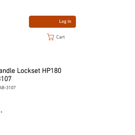
Log In
Cart
andle Lockset HP180
3107
AB-3107
*