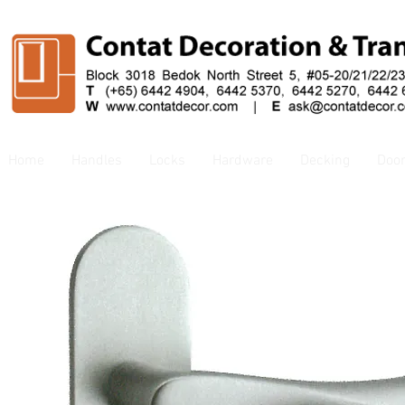
Home
Handles
Locks
Hardware
Decking
Doo