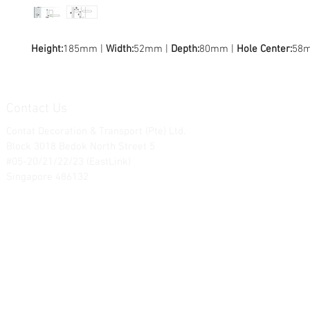
Height:
185mm |
Width:
52mm |
Depth:
80mm |
Hole Center:
58
Contact Us
Contat Decoration & Transport (Pte) Ltd.
Block 3018 Bedok North Street 5
#05-20/21/22/23 (EastLink)
Singapore 486132