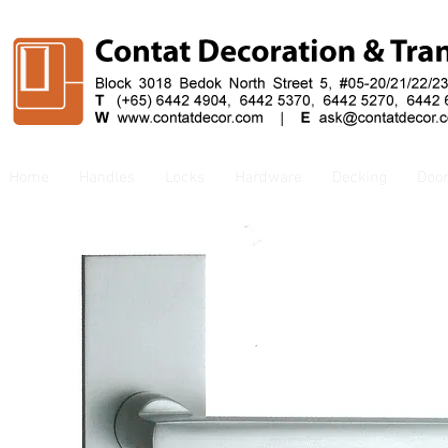
Home
Handles
Locks
Hardware
Decking
Doo