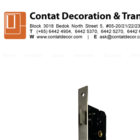
Home
Handles
Locks
Hardware
Decking
Doo