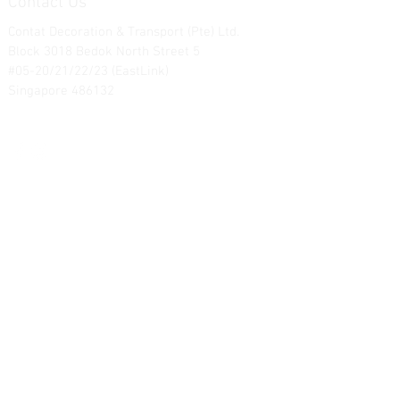
Contact Us
Contat Decoration & Transport (Pte) Ltd.
Block 3018 Bedok North Street 5
#05-20/21/22/23 (EastLink)
Singapore 486132