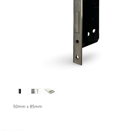
50mm x 85mm