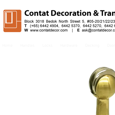
Home
Handles
Locks
Hardware
Decking
Doo