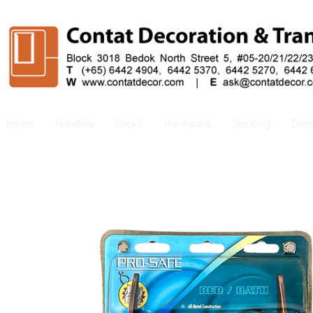
Home
Handles
Locks
Hardware
Decking
Doo