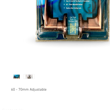
60 - 70mm Adjustable