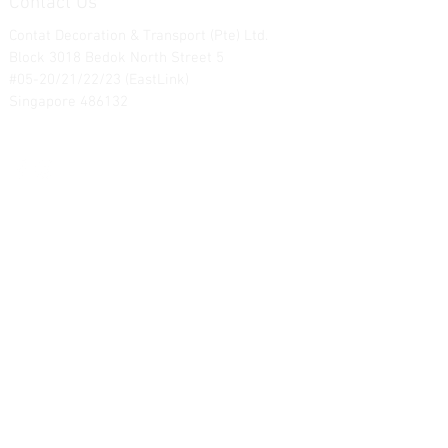
Contact Us
Contat Decoration & Transport (Pte) Ltd.
Block 3018 Bedok North Street 5
#05-20/21/22/23 (EastLink)
Singapore 486132