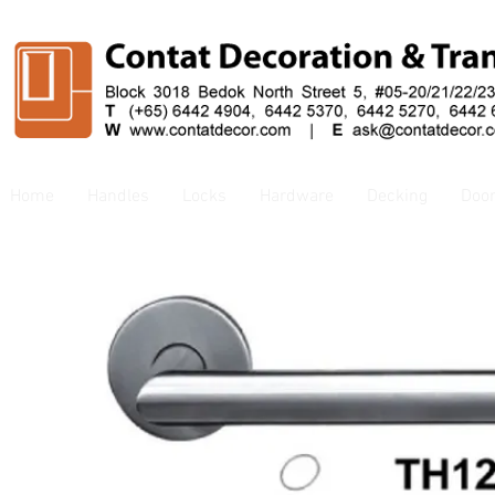
Home
Handles
Locks
Hardware
Decking
Doo