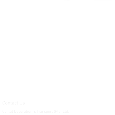
Contact Us
Contat Decoration & Transport (Pte) Ltd.