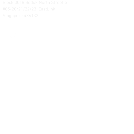
Block 3018 Bedok North Street 5
#05-20/21/22/23 (EastLink)
Singapore 486132