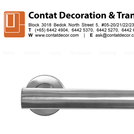
Home
Handles
Locks
Hardware
Decking
Doo