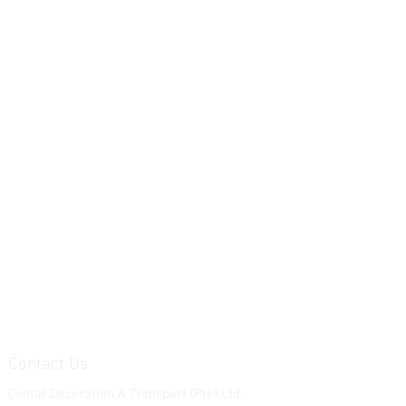
Contact Us
Contat Decoration & Transport (Pte) Ltd.