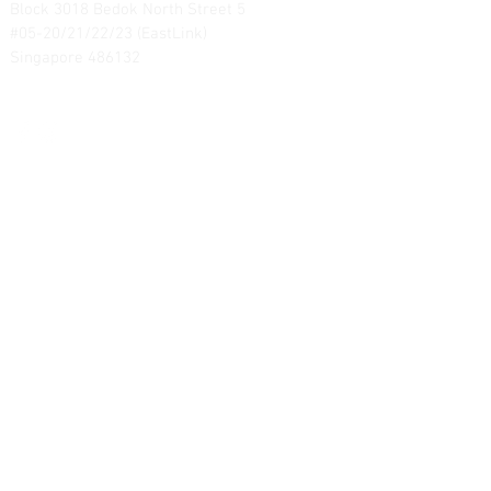
Block 3018 Bedok North Street 5
#05-20/21/22/23 (EastLink)
Singapore 486132