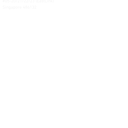
#05-20/21/22/23 (EastLink)
Singapore 486132