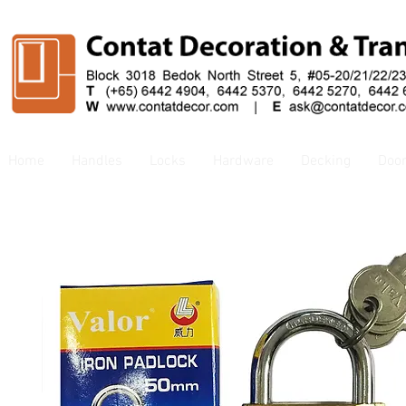
Home
Handles
Locks
Hardware
Decking
Doo