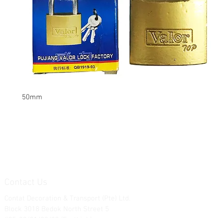
50mm
Contact Us
Contat Decoration & Transport (Pte) Ltd.
Block 3018 Bedok North Street 5