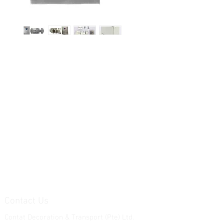
Contact Us
Contat Decoration & Transport (Pte) Ltd.