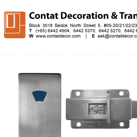
Home
Handles
Locks
Hardware
Decking
Doo