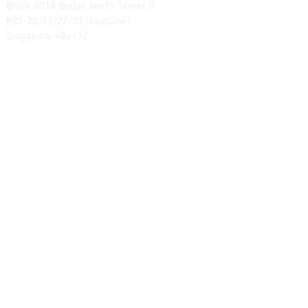
Block 3018 Bedok North Street 5
#05-20/21/22/23 (EastLink)
Singapore 486132