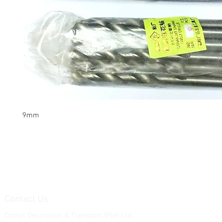
9mm
Contact Us
Contat Decoration & Transport (Pte) Ltd.