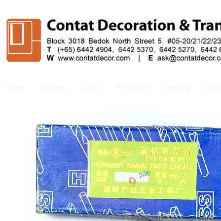
Home
Handles
Locks
Hardware
Decking
Doo