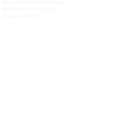
Block 3018 Bedok North Street 5
#05-20/21/22/23 (EastLink)
Singapore 486132