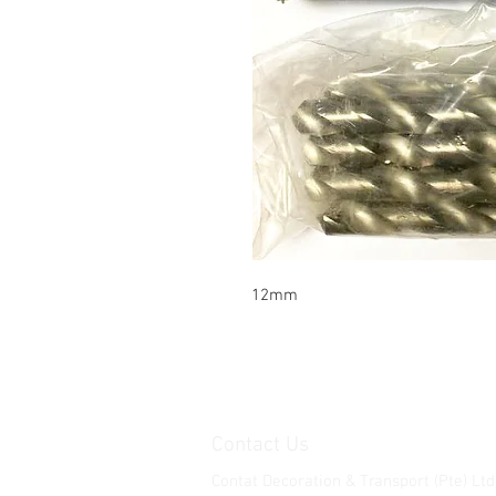
12mm
Contact Us
Contat Decoration & Transport (Pte) Ltd