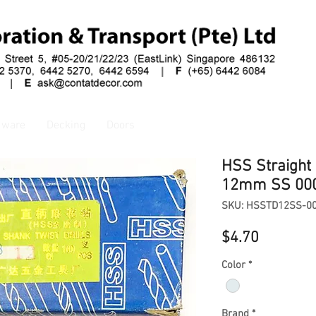
dware
Decking
Doors
HSS Straight 
12mm SS 00
SKU: HSSTD12SS-0
Price
$4.70
Color
*
Brand
*