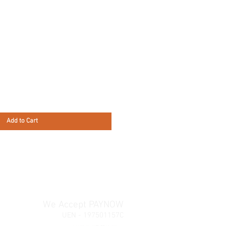
Add to Cart
We Accept PAYNOW
UEN - 197501157C