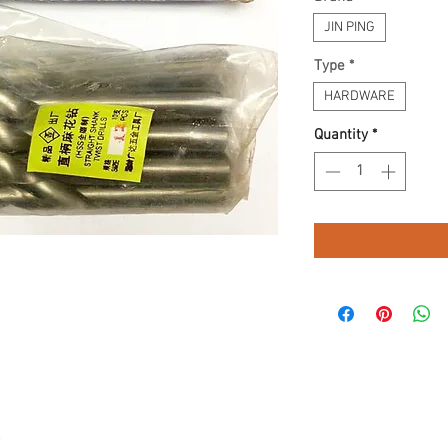
JIN PING
Type
*
HARDWARE
Quantity
*
.