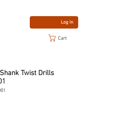
Log In
Cart
Shank Twist Drills
01
001