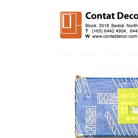
Home
Handles
Locks
Har