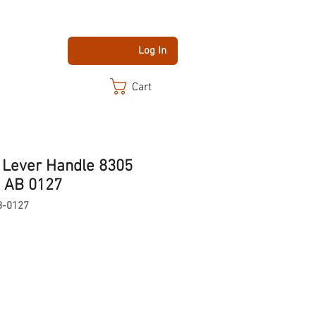
Log In
Cart
y Lever Handle 8305
 AB 0127
B-0127