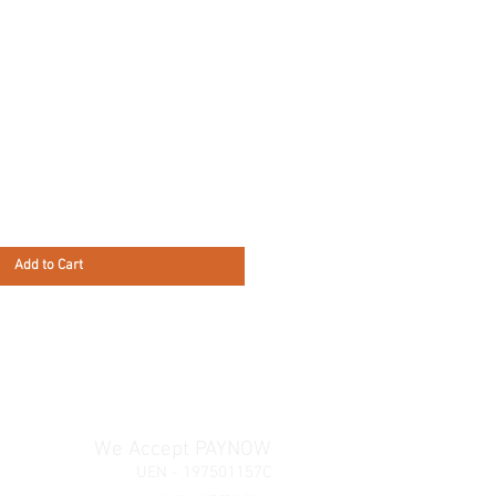
Add to Cart
We Accept PAYNOW
UEN - 197501157C