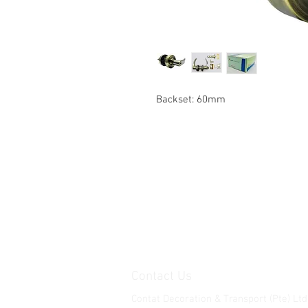
Backset: 60mm
Contact Us
Contat Decoration & Transport (Pte) Ltd