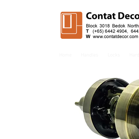
Home
Handles
Locks
Har