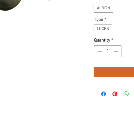
ALBION
Type
*
LOCKS
Quantity
*
.