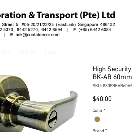
dware
Decking
Doors
High Securit
BK-AB 60mm
SKU: 8305BKAB60A
Price
$40.00
Color
*
Brand
*