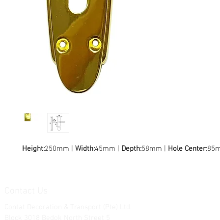
Height:
250mm |
Width:
45mm |
Depth:
58mm |
Hole Center:
85
Contact Us
Contat Decoration & Transport (Pte) Ltd.
Block 3018 Bedok North Street 5