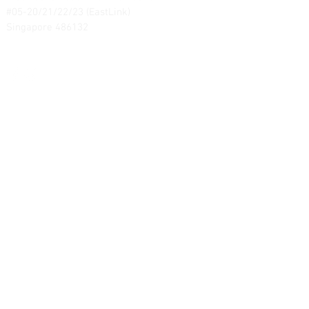
#05-20/21/22/23 (EastLink)
Singapore 486132