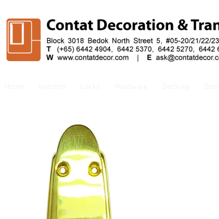
Home
Handles
Locks
Hardware
Decking
Doo