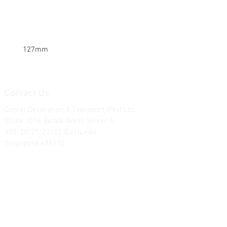
127mm
Contact Us
Contat Decoration & Transport (Pte) Ltd.
Block 3018 Bedok North Street 5
#05-20/21/22/23 (EastLink)
Singapore 486132