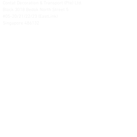
Contat Decoration & Transport (Pte) Ltd.
Block 3018 Bedok North Street 5
#05-20/21/22/23 (EastLink)
Singapore 486132