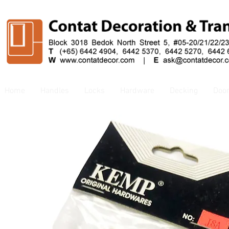
Home
Handles
Locks
Hardware
Decking
Doo