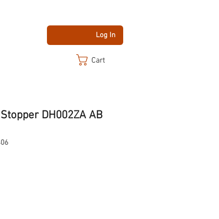
Log In
Cart
 Stopper DH002ZA AB
406