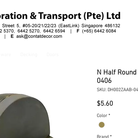
dware
Decking
Doors
N Half Round
0406
SKU: DH002ZAAB-0
Price
$5.60
Color
*
Brand
*