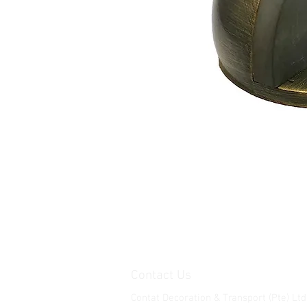
Contact Us
Contat Decoration & Transport (Pte) Ltd