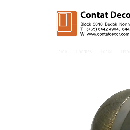
Home
Handles
Locks
Har