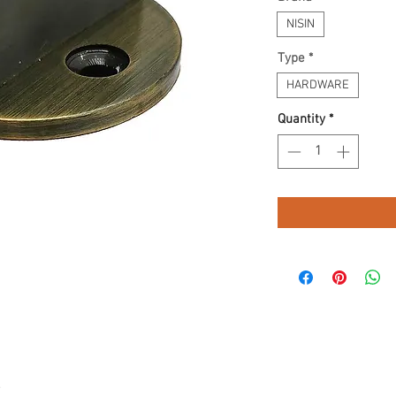
NISIN
Type
*
HARDWARE
Quantity
*
.