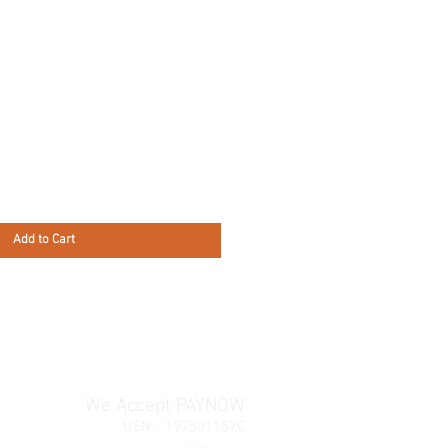
Add to Cart
We Accept PAYNOW
UEN - 197501157C