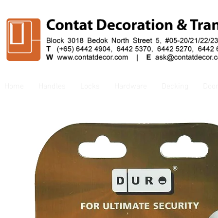
Home
Handles
Locks
Hardware
Decking
Doo