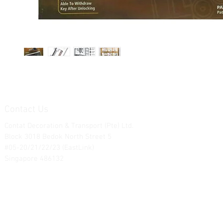
Contact Us
Contat Decoration & Transport (Pte) Ltd.
Block 3018 Bedok North Street 5
#05-20/21/22/23 (EastLink)
Singapore 486132