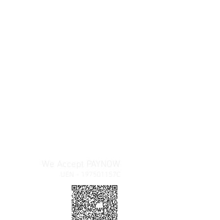
We Accept PAYNOW
UEN - 197501157C