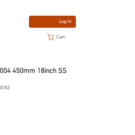
Log In
Cart
B004 450mm 18inch SS
-0152