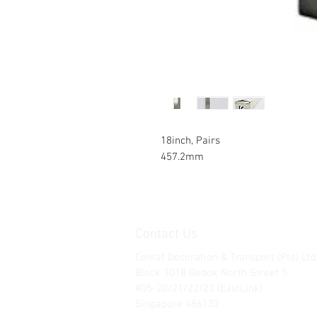
18inch, Pairs
457.2mm
Contact Us
Contat Decoration & Transport (Pte) Ltd
Block 3018 Bedok North Street 5
#05-20/21/22/23 (EastLink)
Singapore 486132