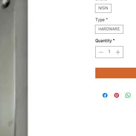
NISIN
Type
*
HARDWARE
Quantity
*