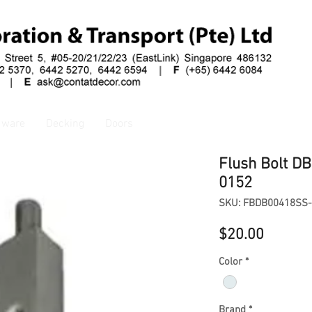
dware
Decking
Doors
Flush Bolt D
0152
SKU: FBDB00418SS
Price
$20.00
Color
*
Brand
*