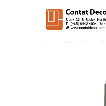
Home
Handles
Locks
Har