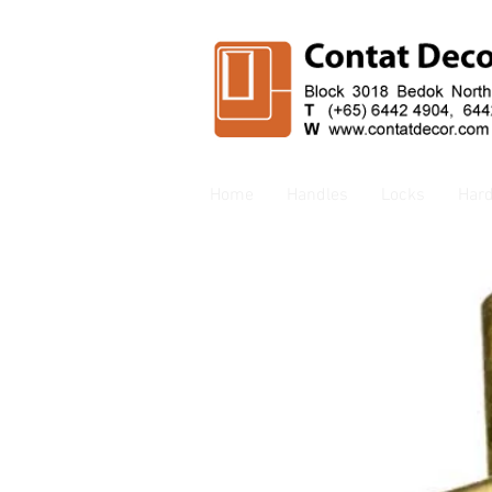
Home
Handles
Locks
Har