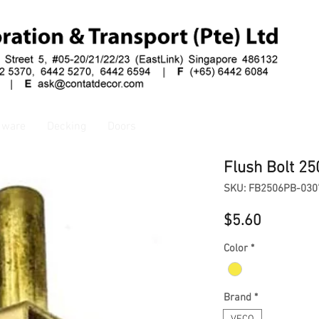
dware
Decking
Doors
Flush Bolt 25
SKU: FB2506PB-030
Price
$5.60
Color
*
Brand
*