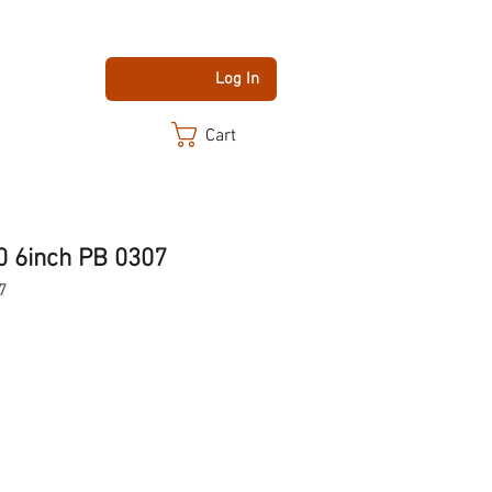
Log In
Cart
0 6inch PB 0307
7