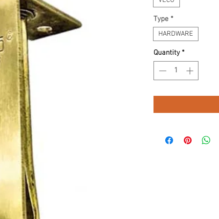
VECO
Type
*
HARDWARE
Quantity
*