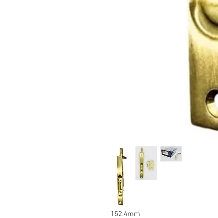
6inch
152.4mm