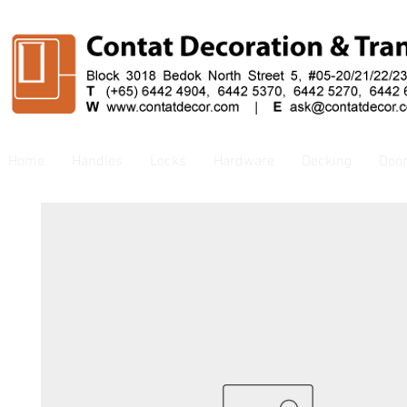
Home
Handles
Locks
Hardware
Decking
Doo