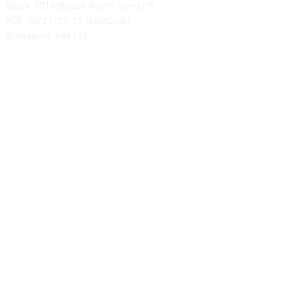
Block 3018 Bedok North Street 5
#05-20/21/22/23 (EastLink)
Singapore 486132