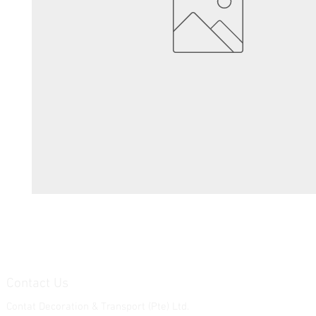
Contact Us
Contat Decoration & Transport (Pte) Ltd.