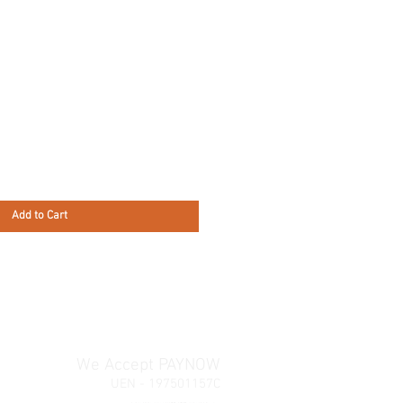
Add to Cart
We Accept PAYNOW
UEN - 197501157C