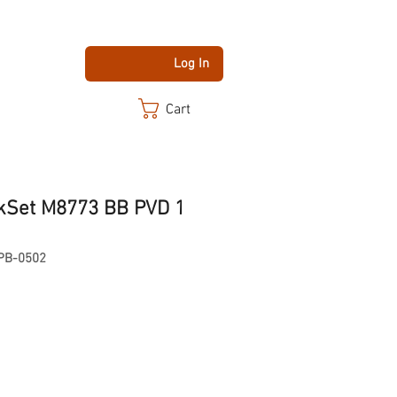
Log In
Cart
kSet M8773 BB PVD 1
PB-0502