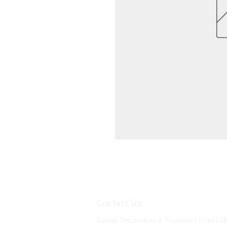
Contact Us
Contat Decoration & Transport (Pte) Ltd