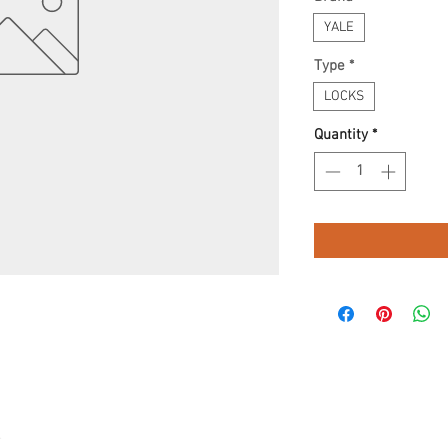
YALE
Type
*
LOCKS
Quantity
*
.