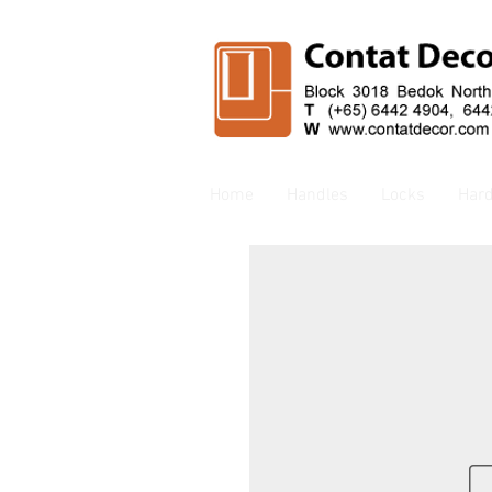
Home
Handles
Locks
Har