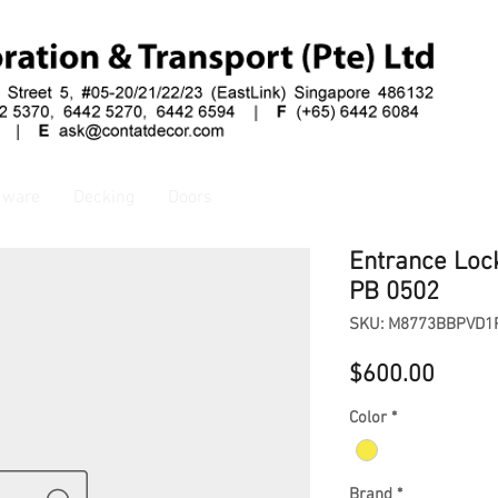
dware
Decking
Doors
Entrance Loc
PB 0502
SKU: M8773BBPVD1
Price
$600.00
Color
*
Brand
*