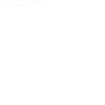
#05-20/21/22/23 (EastLink)
Singapore 486132