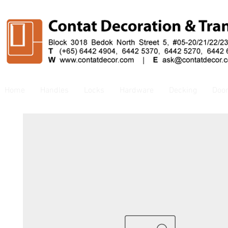
Home
Handles
Locks
Hardware
Decking
Doo