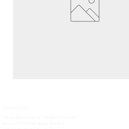
Contact Us
Contat Decoration & Transport (Pte) Ltd.
Block 3018 Bedok North Street 5