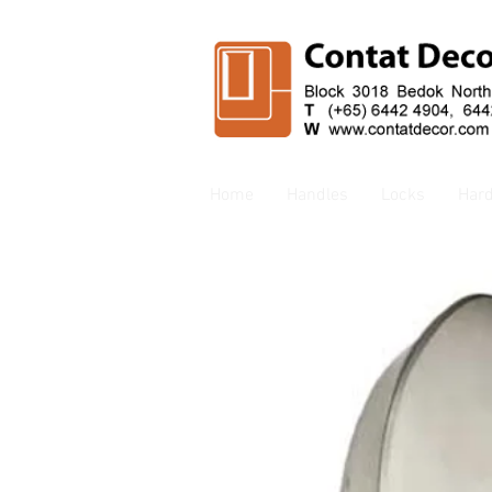
Home
Handles
Locks
Har