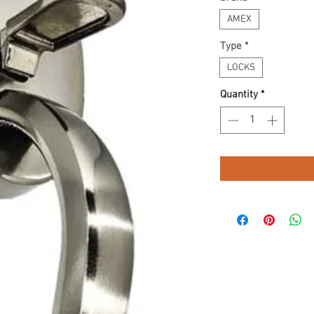
AMEX
Type
*
LOCKS
Quantity
*