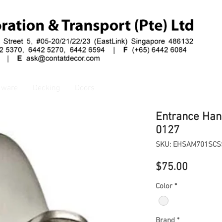
dware
Decking
Doors
Entrance Han
0127
SKU: EHSAM701SCS
Price
$75.00
Color
*
Brand
*