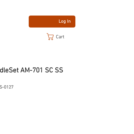
Log In
Cart
dleSet AM-701 SC SS
S-0127