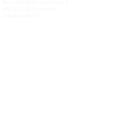
Block 3018 Bedok North Street 5
#05-20/21/22/23 (EastLink)
Singapore 486132