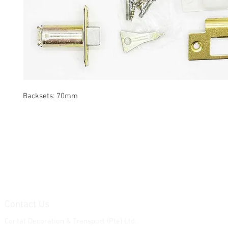
Backsets: 70mm
Contact Us
Contat Decoration & Transport (Pte) Ltd.