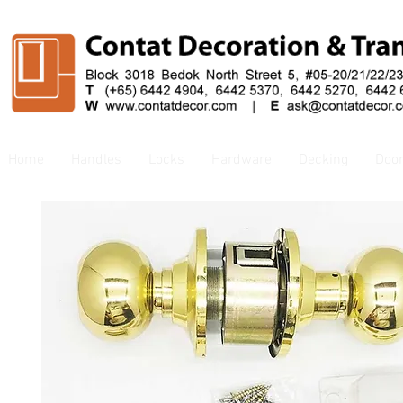
Home
Handles
Locks
Hardware
Decking
Doo