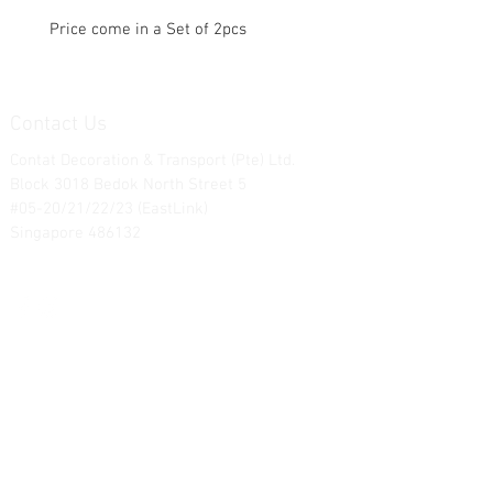
Price come in a Set of 2pcs
Contact Us
Contat Decoration & Transport (Pte) Ltd.
Block 3018 Bedok North Street 5
#05-20/21/22/23 (EastLink)
Singapore 486132