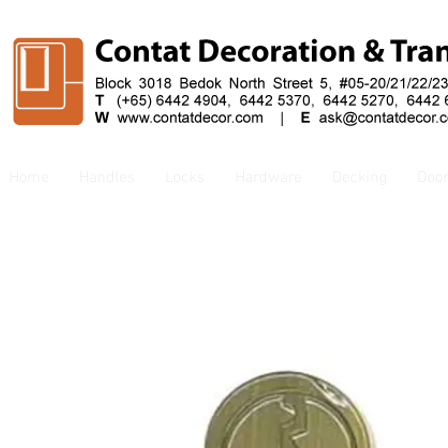
Home
Handles
Locks
Hardware
Decking
Doo