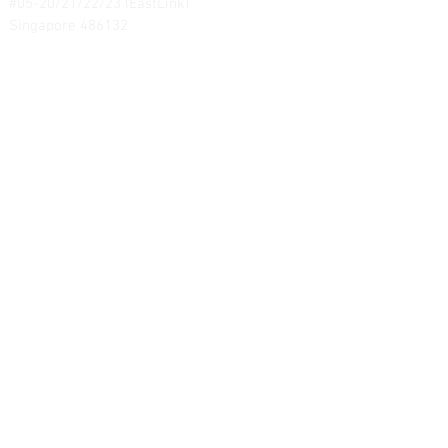
#05-20/21/22/23 (EastLink)
Singapore 486132