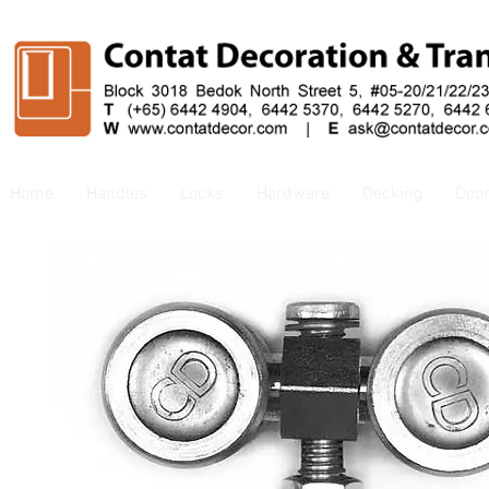
Home
Handles
Locks
Hardware
Decking
Doo