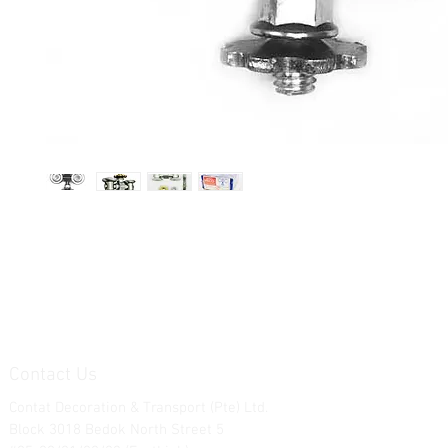
Contact Us
Contat Decoration & Transport (Pte) Ltd.
Block 3018 Bedok North Street 5