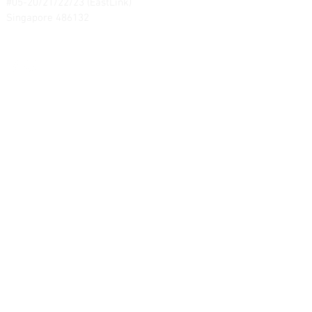
#05-20/21/22/23 (EastLink)
Singapore 486132