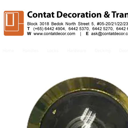
Home
Handles
Locks
Hardware
Decking
Doo