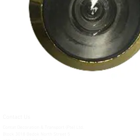
Contact Us
Contat Decoration & Transport (Pte) Ltd.
Block 3018 Bedok North Street 5