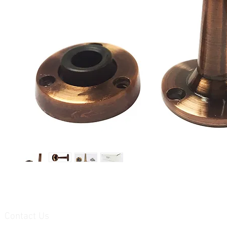
Contact Us