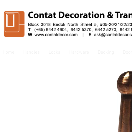
Home
Handles
Locks
Hardware
Decking
Doo