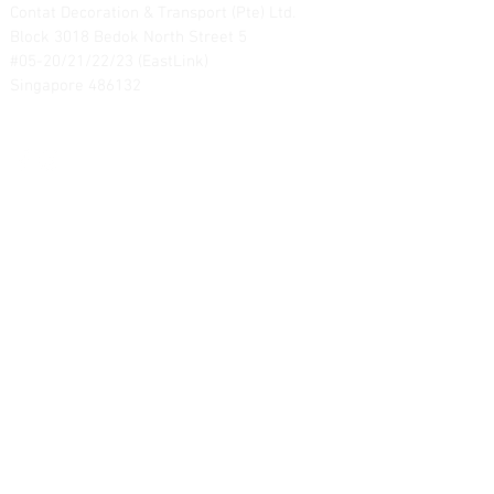
Contat Decoration & Transport (Pte) Ltd.
Block 3018 Bedok North Street 5
#05-20/21/22/23 (EastLink)
Singapore 486132