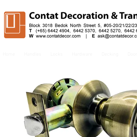
Home
Handles
Locks
Hardware
Decking
Doo