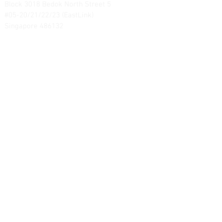
Block 3018 Bedok North Street 5
#05-20/21/22/23 (EastLink)
Singapore 486132