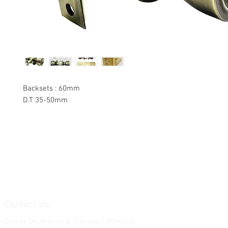
Backsets : 60mm
D.T 35-50mm
Contact Us
Contat Decoration & Transport (Pte) Ltd.