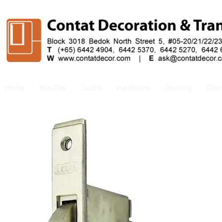
Home
Handles
Locks
Hardware
Decking
Doo