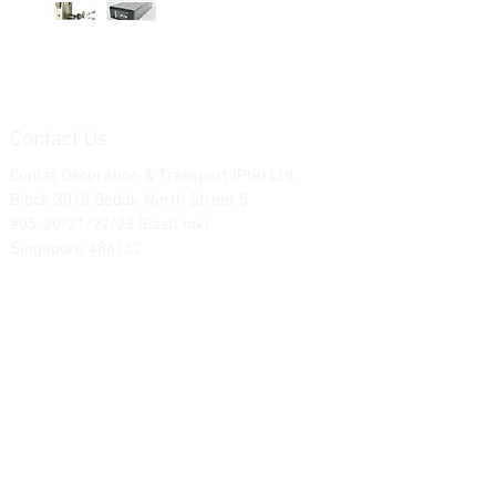
Contact Us
Contat Decoration & Transport (Pte) Ltd.
Block 3018 Bedok North Street 5
#05-20/21/22/23 (EastLink)
Singapore 486132