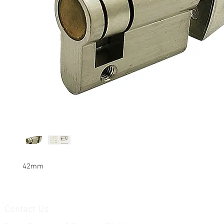
42mm
Contact Us