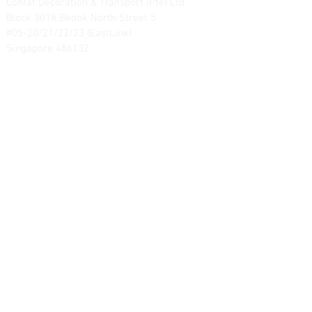
Contat Decoration & Transport (Pte) Ltd.
Block 3018 Bedok North Street 5
#05-20/21/22/23 (EastLink)
Singapore 486132