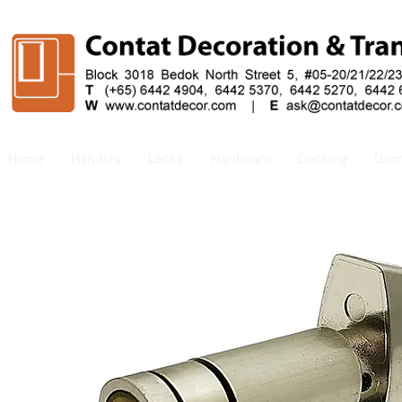
Home
Handles
Locks
Hardware
Decking
Doo